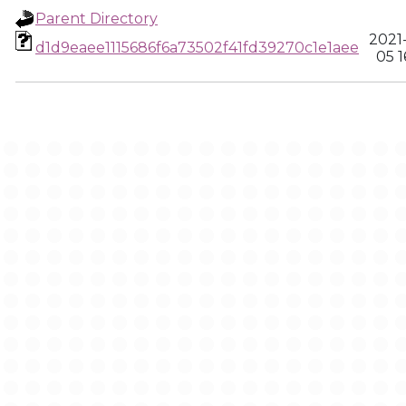
Parent Directory
2021
d1d9eaee1115686f6a73502f41fd39270c1e1aee
05 1