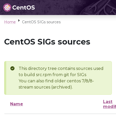
Home
CentOS SIGs sources
CentOS SIGs sources
This directory tree contains sources used
to build src.rpm from git for SIGs
You can also find older centos 7/8/8-
stream sources (archived).
Last
Name
modif