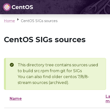
Home
CentOS SIGs sources
CentOS SIGs sources
This directory tree contains sources used
to build src.rpm from git for SIGs
You can also find older centos 7/8/8-
stream sources (archived).
La
Name
m