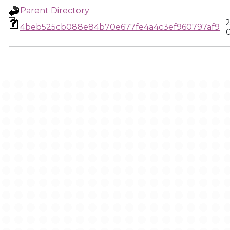
Parent Directory
2
4beb525cb088e84b70e677fe4a4c3ef960797af9