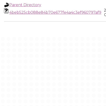
Parent Directory
2
4beb525cb088e84b70e677fe4a4c3ef960797af9