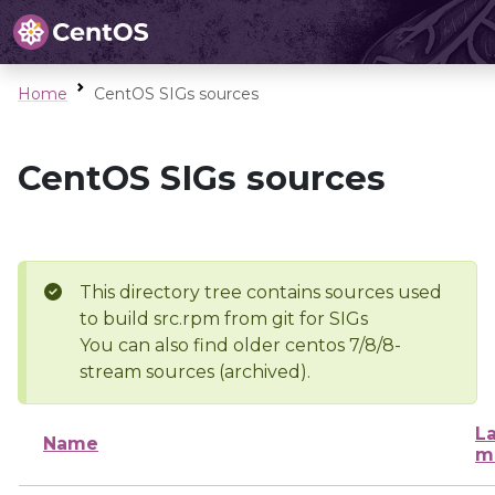
Home
CentOS SIGs sources
CentOS SIGs sources
This directory tree contains sources used
to build src.rpm from git for SIGs
You can also find older centos 7/8/8-
stream sources (archived).
La
Name
m