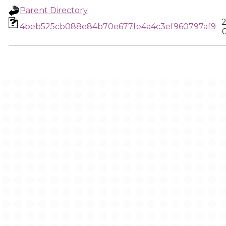
Parent Directory
2
4beb525cb088e84b70e677fe4a4c3ef960797af9