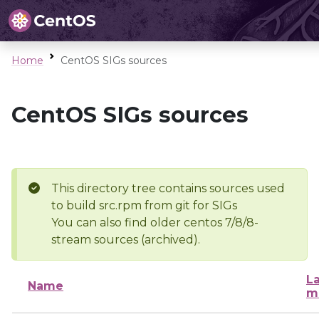
Home
CentOS SIGs sources
CentOS SIGs sources
This directory tree contains sources used
to build src.rpm from git for SIGs
You can also find older centos 7/8/8-
stream sources (archived).
La
Name
m