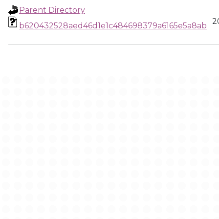
Parent Directory
2
b620432528aed46d1e1c484698379a6165e5a8ab