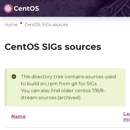
Home
CentOS SIGs sources
CentOS SIGs sources
This directory tree contains sources used
to build src.rpm from git for SIGs
You can also find older centos 7/8/8-
stream sources (archived).
La
Name
mo