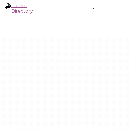
Parent
-
Directory