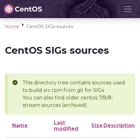
Home
CentOS SIGs sources
CentOS SIGs sources
This directory tree contains sources used
to build src.rpm from git for SIGs
You can also find older centos 7/8/8-
stream sources (archived).
Last
Name
Size
Description
modified