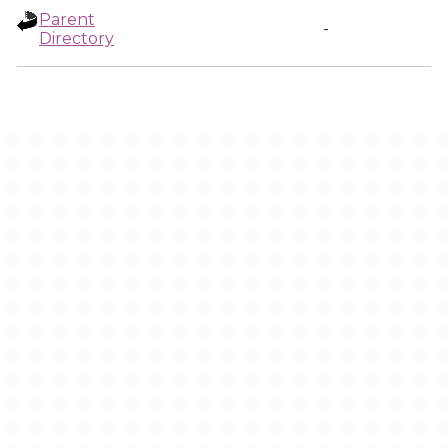
Parent
-
Directory