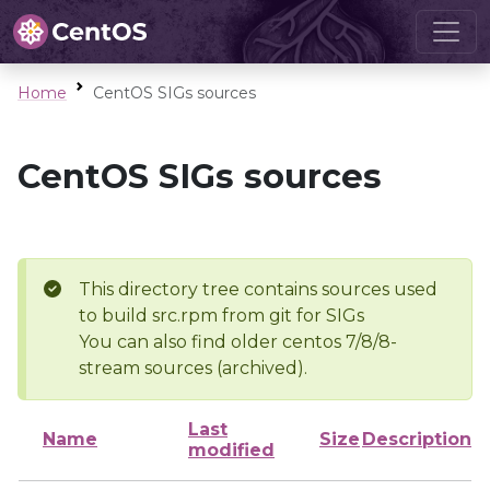
Home
CentOS SIGs sources
CentOS SIGs sources
This directory tree contains sources used
to build src.rpm from git for SIGs
You can also find older centos 7/8/8-
stream sources (archived).
Last
Name
Size
Description
modified