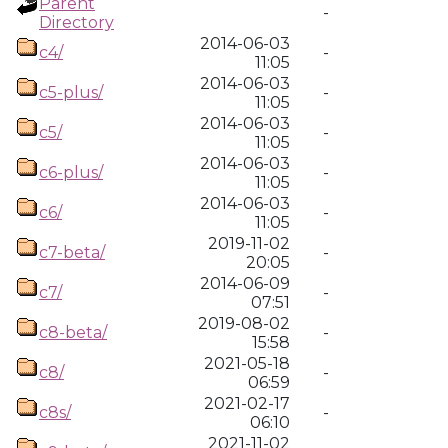
Parent
-
Directory
2014-06-03
c4/
-
11:05
2014-06-03
c5-plus/
-
11:05
2014-06-03
c5/
-
11:05
2014-06-03
c6-plus/
-
11:05
2014-06-03
c6/
-
11:05
2019-11-02
c7-beta/
-
20:05
2014-06-09
c7/
-
07:51
2019-08-02
c8-beta/
-
15:58
2021-05-18
c8/
-
06:59
2021-02-17
c8s/
-
06:10
2021-11-02