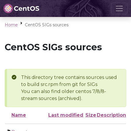
Home
CentOS SIGs sources
CentOS SIGs sources
This directory tree contains sources used
to build src.rpm from git for SIGs
You can also find older centos 7/8/8-
stream sources (archived).
Name
Last modified
Size
Description