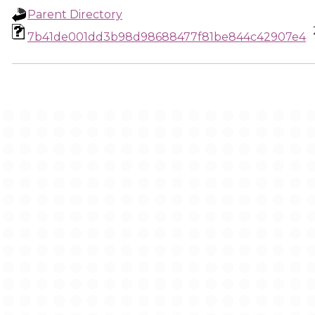
Parent Directory
7b41de001dd3b98d98688477f81be844c42907e4