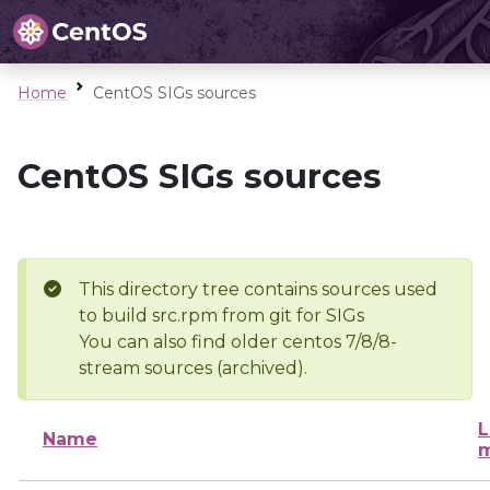
Home
CentOS SIGs sources
CentOS SIGs sources
This directory tree contains sources used
to build src.rpm from git for SIGs
You can also find older centos 7/8/8-
stream sources (archived).
L
Name
m