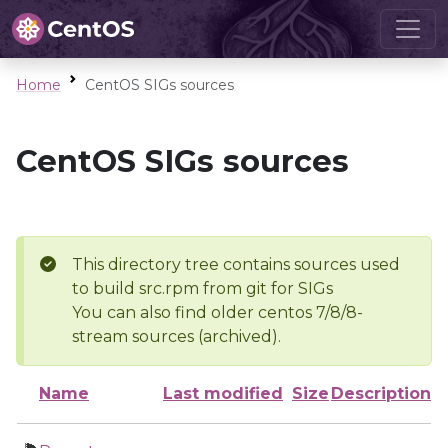
Home
CentOS SIGs sources
CentOS SIGs sources
This directory tree contains sources used
to build src.rpm from git for SIGs
You can also find older centos 7/8/8-
stream sources (archived).
Name
Last modified
Size
Description