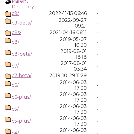
Parent
-
Directory
c9/
2022-11-15 06:46
-
2022-09-27
c9-beta/
-
09:21
c8s/
2021-04-16 06:11
-
2019-05-07
c8/
-
10:30
2019-08-01
c8-beta/
-
18:18
2017-08-01
c7/
-
03:34
c7-beta/
2019-10-29 11:29
-
2014-06-03
c6/
-
17:30
2014-06-03
c6-plus/
-
17:30
2014-06-03
c5/
-
17:30
2014-06-03
c5-plus/
-
17:30
2014-06-03
c4/
-