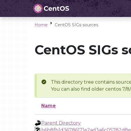
Home
CentOS SIGs sources
CentOS SIGs s
This directory tree contains source
You can also find older centos 7/8
Name
Parent Directory
b6b8fb1d36786171e2ad3a6c05782d8e