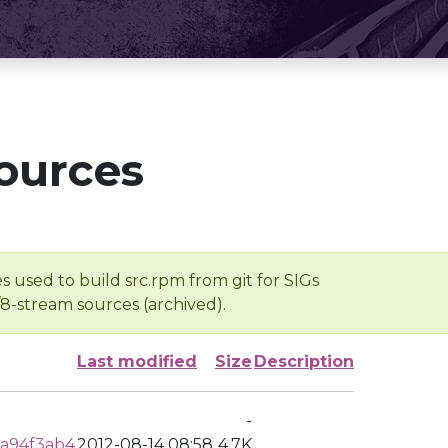
ources
s used to build src.rpm from git for SIGs
/8-stream sources (archived).
Last modified
Size
Description
-
a94f3ab4
2012-08-14 08:58
4.7K