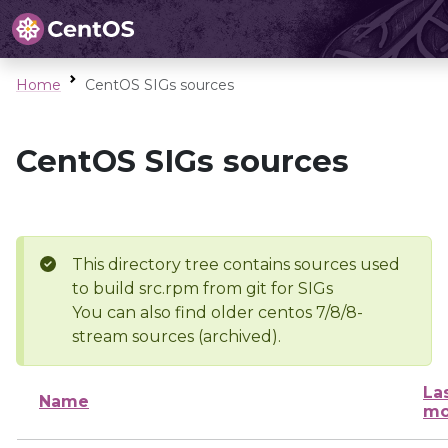
Home
CentOS SIGs sources
CentOS SIGs sources
This directory tree contains sources used
to build src.rpm from git for SIGs
You can also find older centos 7/8/8-
stream sources (archived).
La
Name
mo