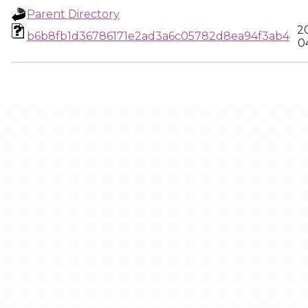
Parent Directory
2
b6b8fb1d36786171e2ad3a6c05782d8ea94f3ab4
0