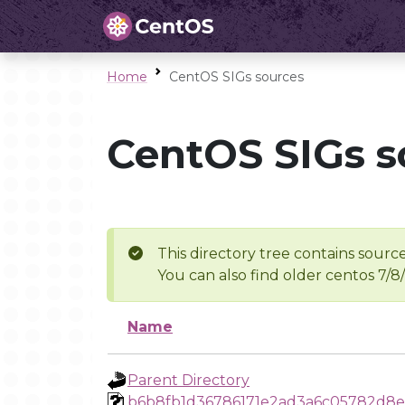
Home
CentOS SIGs sources
CentOS SIGs s
This directory tree contains source
You can also find older centos 7/8
Name
Parent Directory
b6b8fb1d36786171e2ad3a6c05782d8e