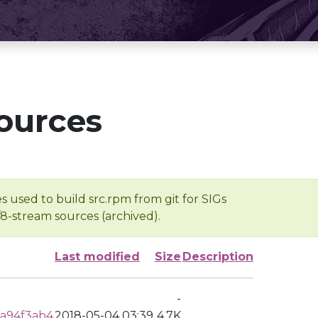
ources
s used to build src.rpm from git for SIGs
/8-stream sources (archived).
Last modified
Size
Description
-
a94f3ab4
2018-05-04 03:39
4.7K