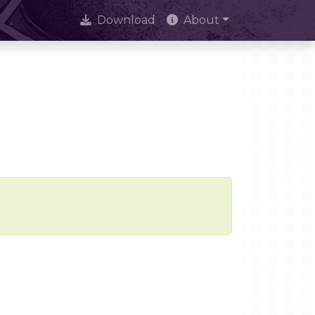
Download
About