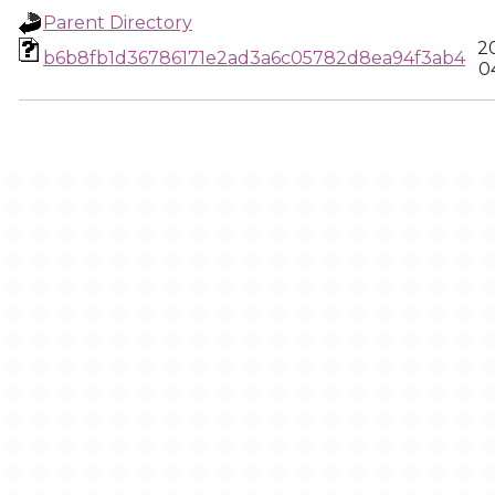
Parent Directory
2
b6b8fb1d36786171e2ad3a6c05782d8ea94f3ab4
0