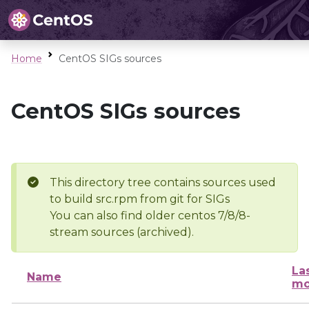
Home
CentOS SIGs sources
CentOS SIGs sources
This directory tree contains sources used
to build src.rpm from git for SIGs
You can also find older centos 7/8/8-
stream sources (archived).
La
Name
mo