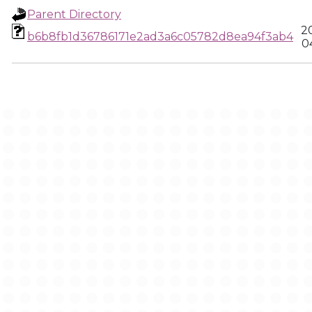
Parent Directory
2
b6b8fb1d36786171e2ad3a6c05782d8ea94f3ab4
0