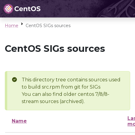
Home
CentOS SIGs sources
CentOS SIGs sources
This directory tree contains sources used
to build src.rpm from git for SIGs
You can also find older centos 7/8/8-
stream sources (archived).
La
Name
mo