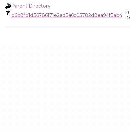
Parent Directory
2
b6b8fb1d36786171e2ad3a6c05782d8ea94f3ab4
1