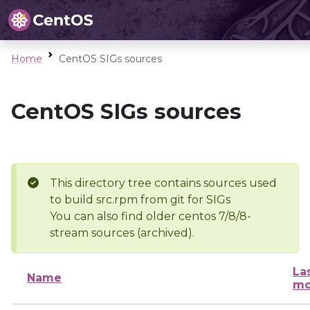
Home
CentOS SIGs sources
CentOS SIGs sources
This directory tree contains sources used
to build src.rpm from git for SIGs
You can also find older centos 7/8/8-
stream sources (archived).
La
Name
mo