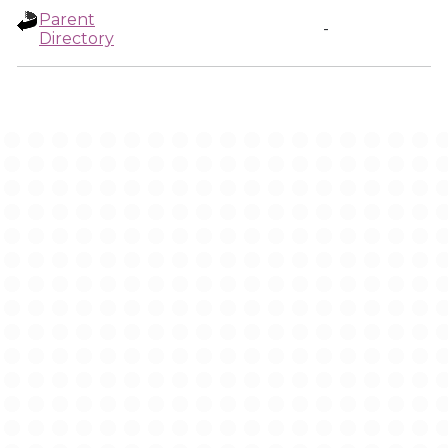
Parent
-
Directory