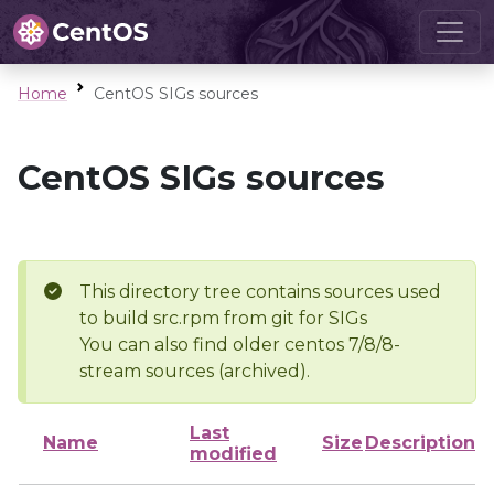
Home
CentOS SIGs sources
CentOS SIGs sources
This directory tree contains sources used
to build src.rpm from git for SIGs
You can also find older centos 7/8/8-
stream sources (archived).
Last
Name
Size
Description
modified