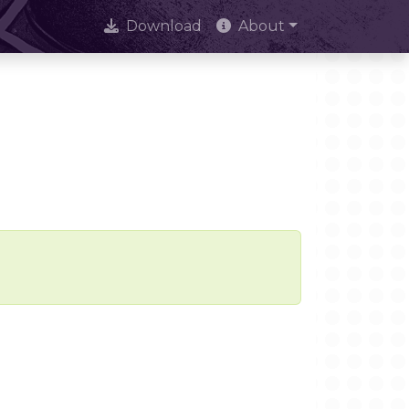
Download
About