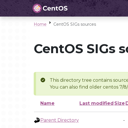
Home
CentOS SIGs sources
CentOS SIGs s
This directory tree contains source
You can also find older centos 7/8
Name
Last modified
Size
Parent Directory
-