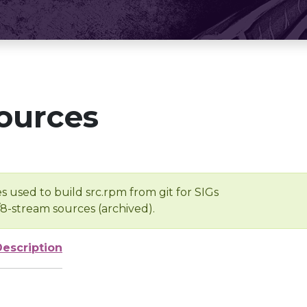
ources
s used to build src.rpm from git for SIGs
/8-stream sources (archived).
Description