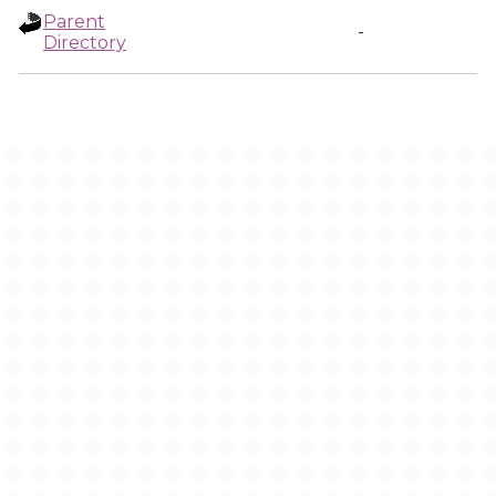
Parent
-
Directory