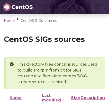
Home
CentOS SIGs sources
CentOS SIGs sources
This directory tree contains sources used
to build src.rpm from git for SIGs
You can also find older centos 7/8/8-
stream sources (archived).
Last
Name
Size
Description
modified