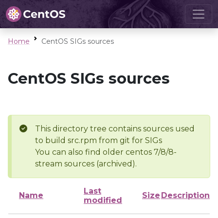
Home
CentOS SIGs sources
CentOS SIGs sources
This directory tree contains sources used
to build src.rpm from git for SIGs
You can also find older centos 7/8/8-
stream sources (archived).
Last
Name
Size
Description
modified