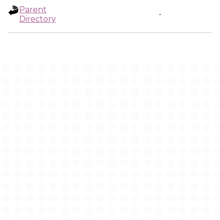
Parent
-
Directory