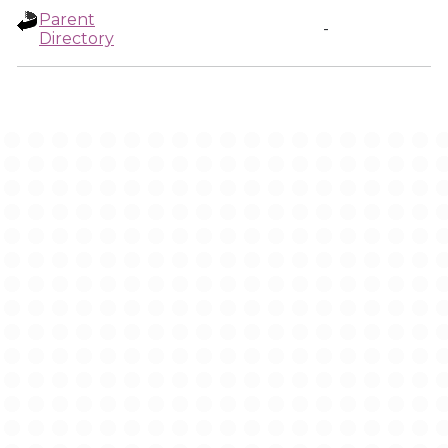
Parent
-
Directory