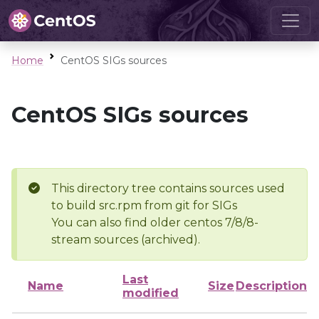
Home
CentOS SIGs sources
CentOS SIGs sources
This directory tree contains sources used
to build src.rpm from git for SIGs
You can also find older centos 7/8/8-
stream sources (archived).
Last
Name
Size
Description
modified