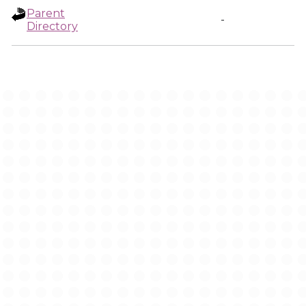
Parent
-
Directory