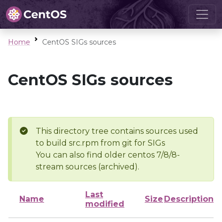
Home
CentOS SIGs sources
CentOS SIGs sources
This directory tree contains sources used
to build src.rpm from git for SIGs
You can also find older centos 7/8/8-
stream sources (archived).
Last
Name
Size
Description
modified