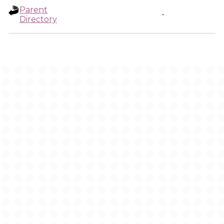
Parent
-
Directory