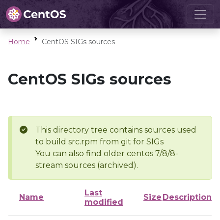
Home
CentOS SIGs sources
CentOS SIGs sources
This directory tree contains sources used
to build src.rpm from git for SIGs
You can also find older centos 7/8/8-
stream sources (archived).
Last
Name
Size
Description
modified