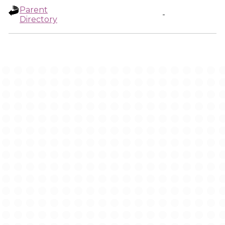
Parent
-
Directory