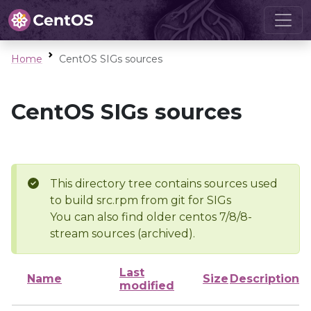
Home
CentOS SIGs sources
CentOS SIGs sources
This directory tree contains sources used
to build src.rpm from git for SIGs
You can also find older centos 7/8/8-
stream sources (archived).
Last
Name
Size
Description
modified