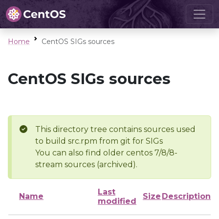
Home
CentOS SIGs sources
CentOS SIGs sources
This directory tree contains sources used
to build src.rpm from git for SIGs
You can also find older centos 7/8/8-
stream sources (archived).
Last
Name
Size
Description
modified