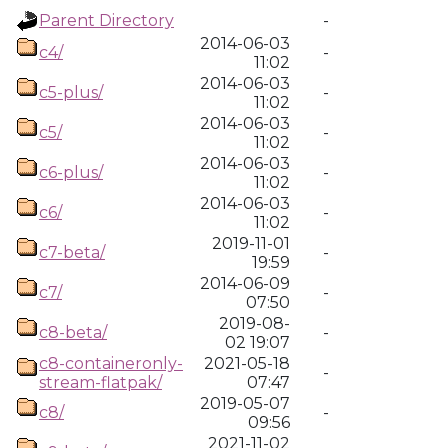
Parent Directory
-
2014-06-03
c4/
-
11:02
2014-06-03
c5-plus/
-
11:02
2014-06-03
c5/
-
11:02
2014-06-03
c6-plus/
-
11:02
2014-06-03
c6/
-
11:02
2019-11-01
c7-beta/
-
19:59
2014-06-09
c7/
-
07:50
2019-08-
c8-beta/
-
02 19:07
c8-containeronly-
2021-05-18
-
stream-flatpak/
07:47
2019-05-07
c8/
-
09:56
2021-11-02