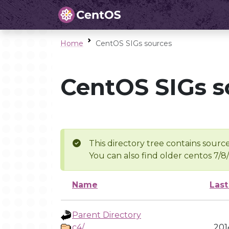
Home
CentOS SIGs sources
CentOS SIGs s
This directory tree contains source
You can also find older centos 7/8
Name
Last
Parent Directory
c4/
201