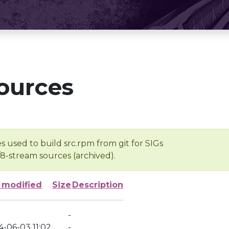
ources
s used to build src.rpm from git for SIGs
/8-stream sources (archived).
 modified
Size
Description
-
4-06-03 11:02
-