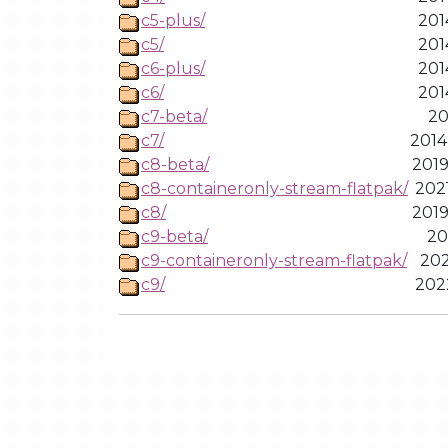
c5-plus/
201
c5/
201
c6-plus/
201
c6/
201
c7-beta/
20
c7/
2014
c8-beta/
2019
c8-containeronly-stream-flatpak/
202
c8/
2019
c9-beta/
20
c9-containeronly-stream-flatpak/
202
c9/
202