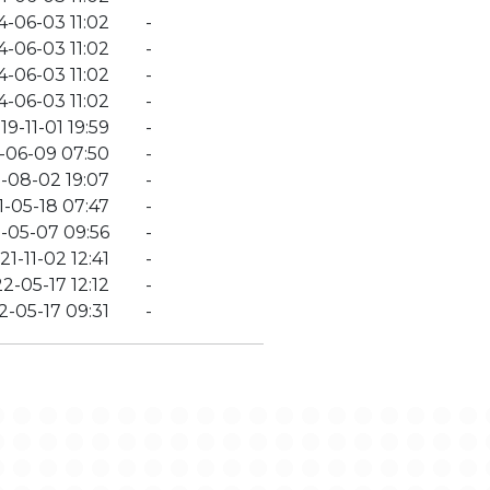
4-06-03 11:02
-
4-06-03 11:02
-
4-06-03 11:02
-
4-06-03 11:02
-
19-11-01 19:59
-
-06-09 07:50
-
-08-02 19:07
-
1-05-18 07:47
-
-05-07 09:56
-
21-11-02 12:41
-
2-05-17 12:12
-
2-05-17 09:31
-