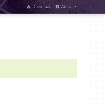
Download
About