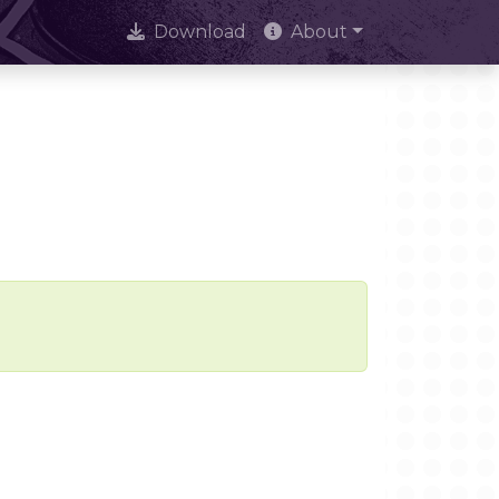
Download
About