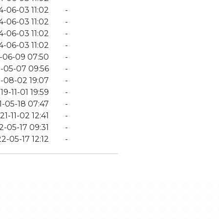
4-06-03 11:02
-
4-06-03 11:02
-
4-06-03 11:02
-
4-06-03 11:02
-
-06-09 07:50
-
-05-07 09:56
-
-08-02 19:07
-
19-11-01 19:59
-
1-05-18 07:47
-
21-11-02 12:41
-
2-05-17 09:31
-
2-05-17 12:12
-