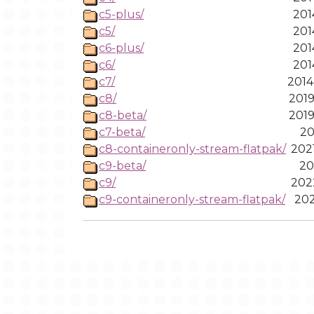
c5-plus/
201
c5/
201
c6-plus/
201
c6/
201
c7/
2014
c8/
2019
c8-beta/
2019
c7-beta/
20
c8-containeronly-stream-flatpak/
202
c9-beta/
20
c9/
202
c9-containeronly-stream-flatpak/
202