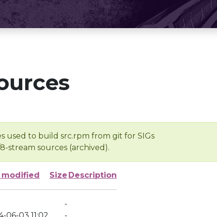
ources
s used to build src.rpm from git for SIGs
/8-stream sources (archived).
 modified
Size
Description
-
4-06-03 11:02
-