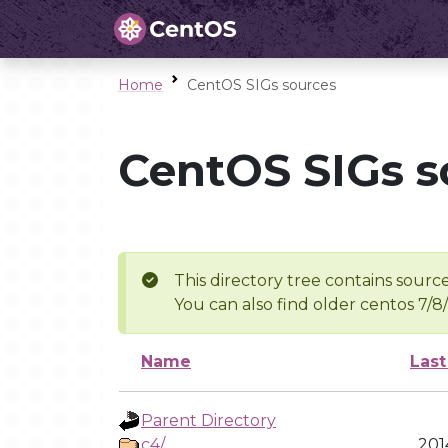
Home
CentOS SIGs sources
CentOS SIGs s
This directory tree contains source
You can also find older centos 7/8
Name
Last
Parent Directory
c4/
201