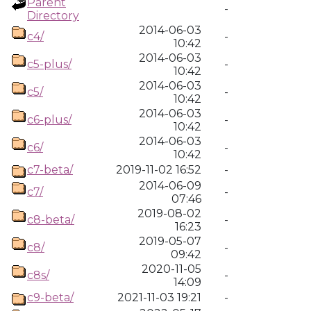
Parent
-
Directory
2014-06-03
c4/
-
10:42
2014-06-03
c5-plus/
-
10:42
2014-06-03
c5/
-
10:42
2014-06-03
c6-plus/
-
10:42
2014-06-03
c6/
-
10:42
c7-beta/
2019-11-02 16:52
-
2014-06-09
c7/
-
07:46
2019-08-02
c8-beta/
-
16:23
2019-05-07
c8/
-
09:42
2020-11-05
c8s/
-
14:09
c9-beta/
2021-11-03 19:21
-