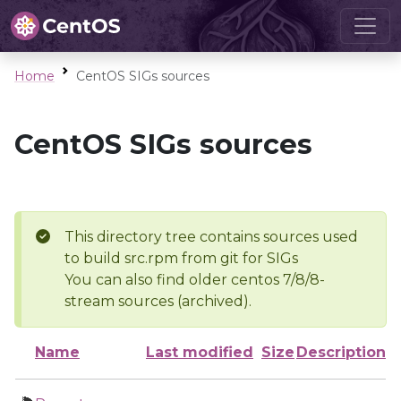
Home
CentOS SIGs sources
CentOS SIGs sources
This directory tree contains sources used
to build src.rpm from git for SIGs
You can also find older centos 7/8/8-
stream sources (archived).
Name
Last modified
Size
Description