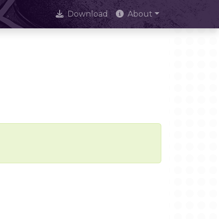
Download
About