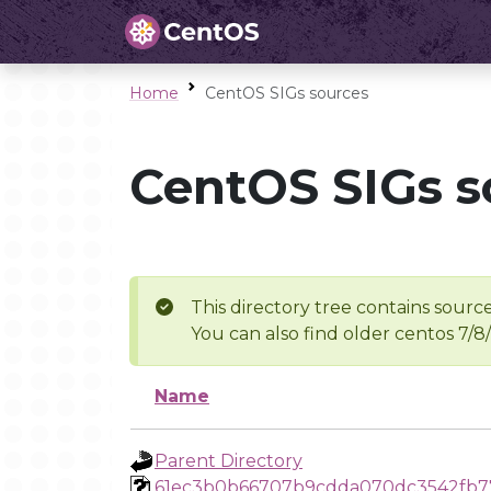
Home
CentOS SIGs sources
CentOS SIGs s
This directory tree contains source
You can also find older centos 7/8
Name
Parent Directory
61ec3b0b66707b9cdda070dc3542fb7