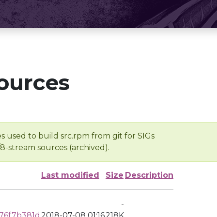
ources
s used to build src.rpm from git for SIGs
/8-stream sources (archived).
Last modified
Size
Description
-
76f7b381d
2018-07-08 01:16
218K