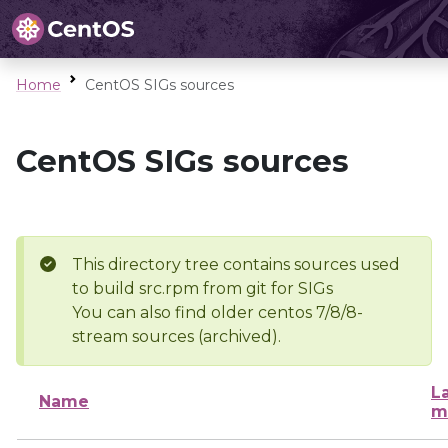
Home
CentOS SIGs sources
CentOS SIGs sources
This directory tree contains sources used
to build src.rpm from git for SIGs
You can also find older centos 7/8/8-
stream sources (archived).
L
Name
m