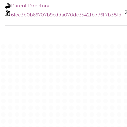
Parent Directory
61ec3b0b66707b9cdda070dc3542fb776f7b381d