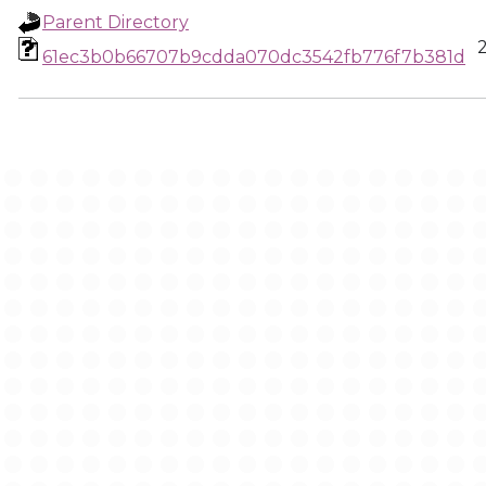
Parent Directory
61ec3b0b66707b9cdda070dc3542fb776f7b381d