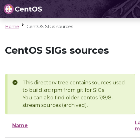
Home
CentOS SIGs sources
CentOS SIGs sources
This directory tree contains sources used
to build src.rpm from git for SIGs
You can also find older centos 7/8/8-
stream sources (archived).
L
Name
m