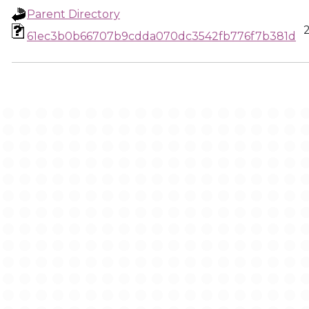
Parent Directory
61ec3b0b66707b9cdda070dc3542fb776f7b381d