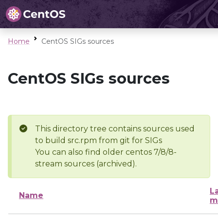
Home
CentOS SIGs sources
CentOS SIGs sources
This directory tree contains sources used
to build src.rpm from git for SIGs
You can also find older centos 7/8/8-
stream sources (archived).
L
Name
m