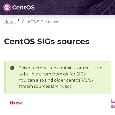
Home
CentOS SIGs sources
CentOS SIGs sources
This directory tree contains sources used
to build src.rpm from git for SIGs
You can also find older centos 7/8/8-
stream sources (archived).
L
Name
m