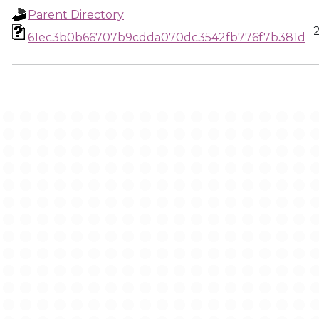
Parent Directory
61ec3b0b66707b9cdda070dc3542fb776f7b381d