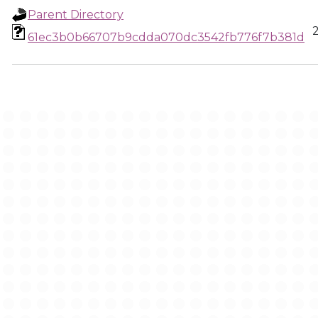
Parent Directory
61ec3b0b66707b9cdda070dc3542fb776f7b381d