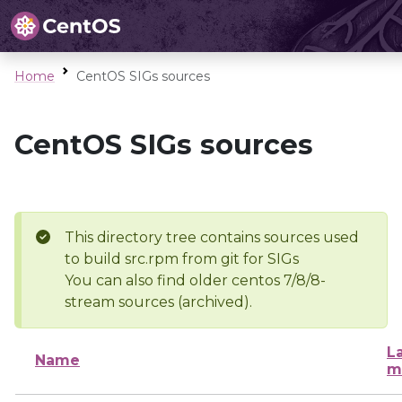
Home
CentOS SIGs sources
CentOS SIGs sources
This directory tree contains sources used
to build src.rpm from git for SIGs
You can also find older centos 7/8/8-
stream sources (archived).
L
Name
m