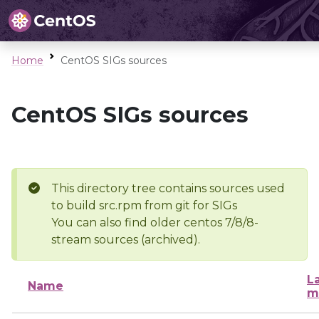
Home
CentOS SIGs sources
CentOS SIGs sources
This directory tree contains sources used
to build src.rpm from git for SIGs
You can also find older centos 7/8/8-
stream sources (archived).
L
Name
m