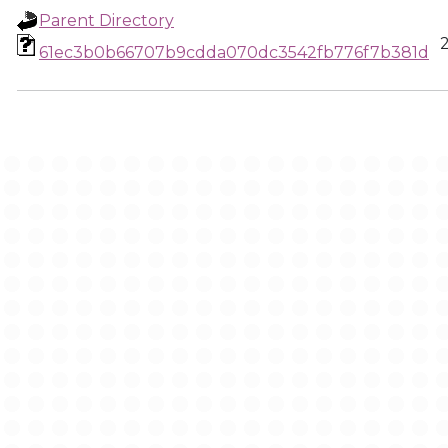
Parent Directory
61ec3b0b66707b9cdda070dc3542fb776f7b381d