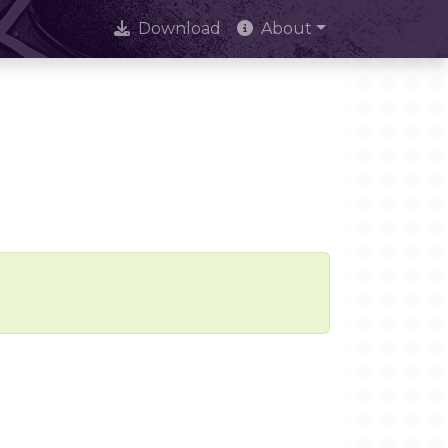
Download
About