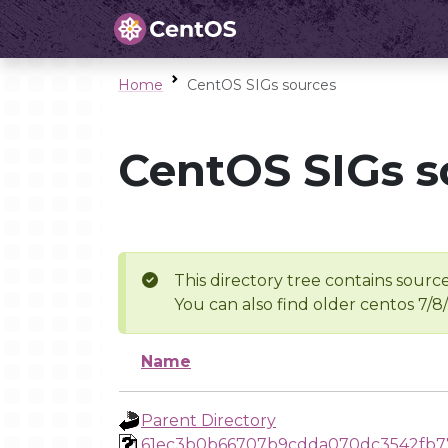
Home
CentOS SIGs sources
CentOS SIGs s
This directory tree contains source
You can also find older centos 7/8
Name
Parent Directory
61ec3b0b66707b9cdda070dc3542fb7