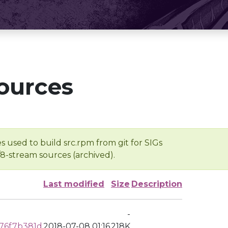
ources
s used to build src.rpm from git for SIGs
/8-stream sources (archived).
Last modified
Size
Description
-
76f7b381d
2018-07-08 01:16
218K