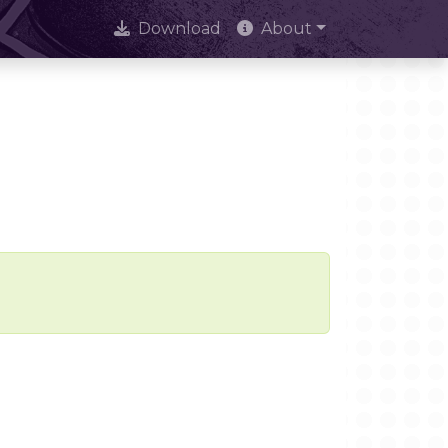
Download
About