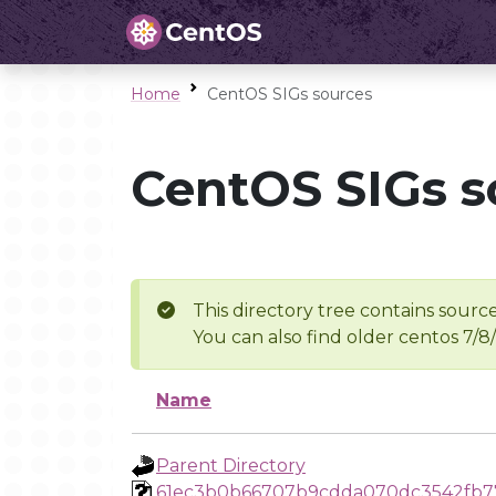
Home
CentOS SIGs sources
CentOS SIGs s
This directory tree contains source
You can also find older centos 7/8
Name
Parent Directory
61ec3b0b66707b9cdda070dc3542fb7