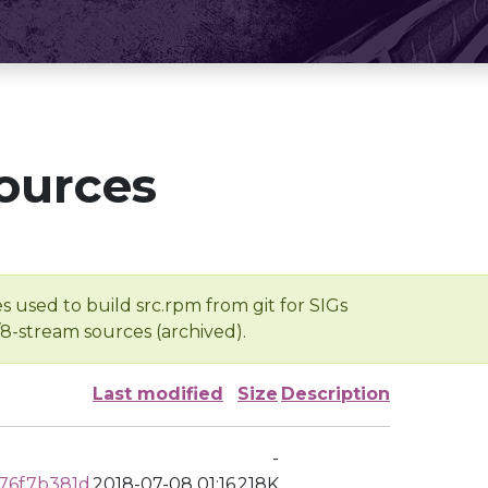
ources
s used to build src.rpm from git for SIGs
/8-stream sources (archived).
Last modified
Size
Description
-
76f7b381d
2018-07-08 01:16
218K