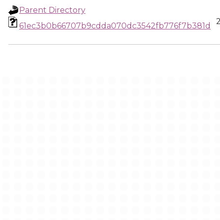
Parent Directory
61ec3b0b66707b9cdda070dc3542fb776f7b381d