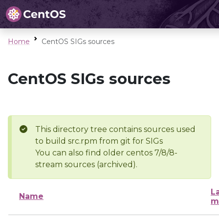
Home
CentOS SIGs sources
CentOS SIGs sources
This directory tree contains sources used
to build src.rpm from git for SIGs
You can also find older centos 7/8/8-
stream sources (archived).
L
Name
m