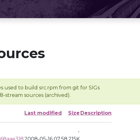
ources
s used to build src.rpm from git for SIGs
/8-stream sources (archived).
Last modified
Size
Description
-
68aae318
2008-05-16 07:58
215K