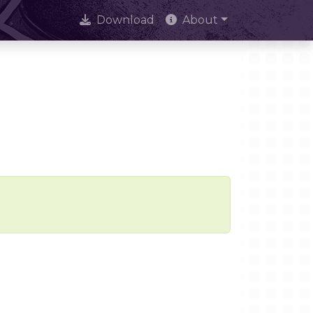
Download
About