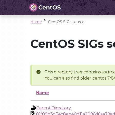
Home
CentOS SIGs sources
CentOS SIGs s
This directory tree contains source
You can also find older centos 7/8
Name
Parent Directory
81f09b3d34c8eb40d11a2096d6aa79ad