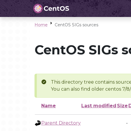
Home
CentOS SIGs sources
CentOS SIGs s
This directory tree contains source
You can also find older centos 7/8
Name
Last modified
Size
Parent Directory
-