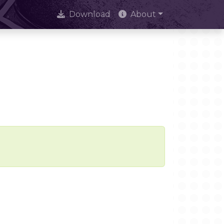
Download
About