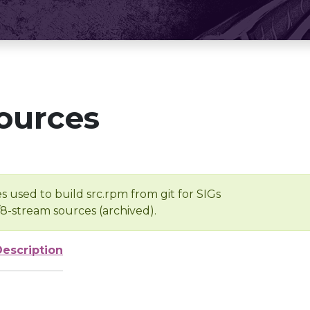
ources
s used to build src.rpm from git for SIGs
/8-stream sources (archived).
Description