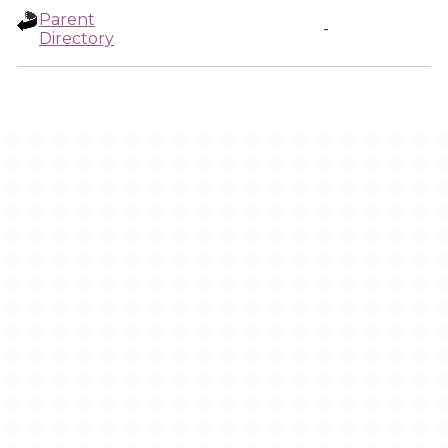
Parent
-
Directory