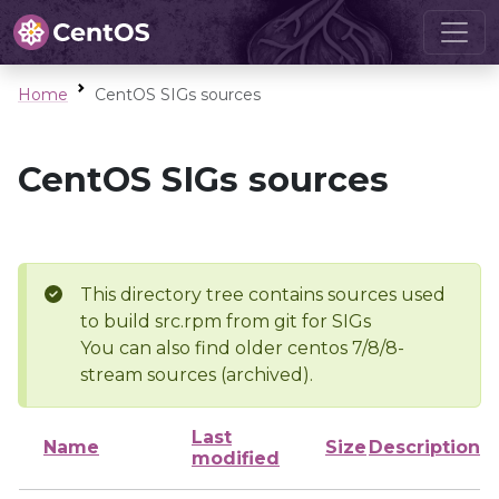
Home
CentOS SIGs sources
CentOS SIGs sources
This directory tree contains sources used
to build src.rpm from git for SIGs
You can also find older centos 7/8/8-
stream sources (archived).
Last
Name
Size
Description
modified