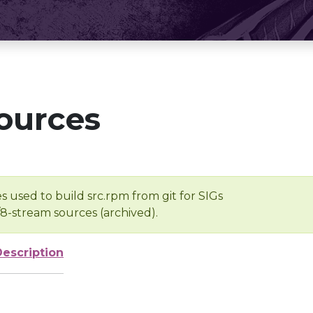
ources
s used to build src.rpm from git for SIGs
/8-stream sources (archived).
Description