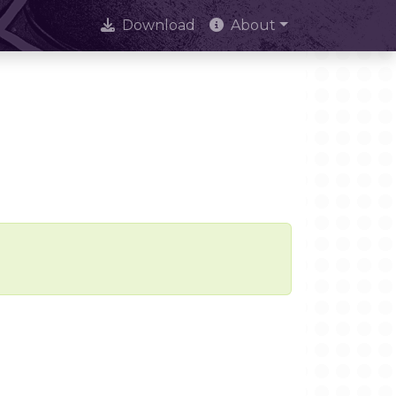
Download
About