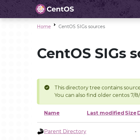
Home
CentOS SIGs sources
CentOS SIGs s
This directory tree contains source
You can also find older centos 7/8
Name
Last modified
Size
Parent Directory
-