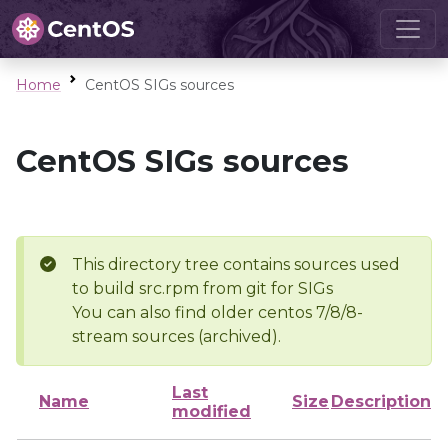
Home
CentOS SIGs sources
CentOS SIGs sources
This directory tree contains sources used
to build src.rpm from git for SIGs
You can also find older centos 7/8/8-
stream sources (archived).
Last
Name
Size
Description
modified