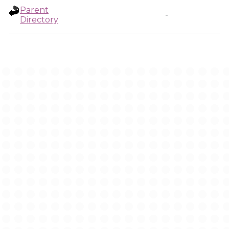
Parent
-
Directory