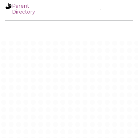
Parent
-
Directory