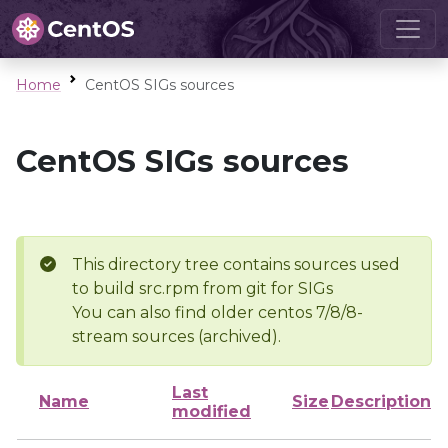
Home
CentOS SIGs sources
CentOS SIGs sources
This directory tree contains sources used
to build src.rpm from git for SIGs
You can also find older centos 7/8/8-
stream sources (archived).
Last
Name
Size
Description
modified