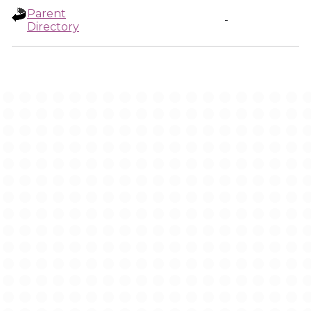
Parent
-
Directory