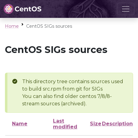
Home
CentOS SIGs sources
CentOS SIGs sources
This directory tree contains sources used
to build src.rpm from git for SIGs
You can also find older centos 7/8/8-
stream sources (archived).
Last
Name
Size
Description
modified