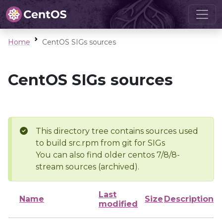
Home
CentOS SIGs sources
CentOS SIGs sources
This directory tree contains sources used
to build src.rpm from git for SIGs
You can also find older centos 7/8/8-
stream sources (archived).
Last
Name
Size
Description
modified