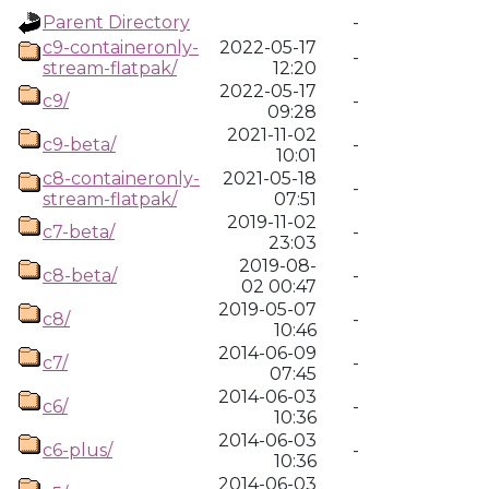
Parent Directory
-
c9-containeronly-
2022-05-17
-
stream-flatpak/
12:20
2022-05-17
c9/
-
09:28
2021-11-02
c9-beta/
-
10:01
c8-containeronly-
2021-05-18
-
stream-flatpak/
07:51
2019-11-02
c7-beta/
-
23:03
2019-08-
c8-beta/
-
02 00:47
2019-05-07
c8/
-
10:46
2014-06-09
c7/
-
07:45
2014-06-03
c6/
-
10:36
2014-06-03
c6-plus/
-
10:36
2014-06-03