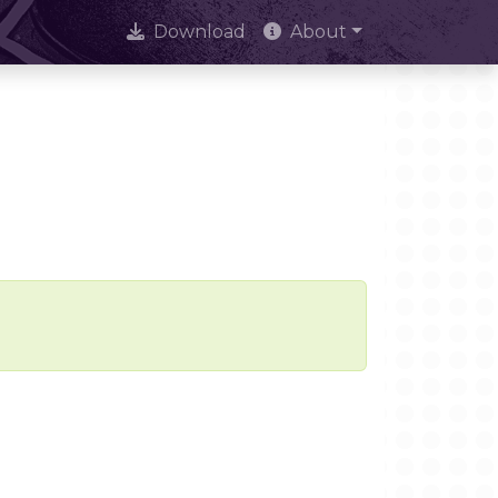
Download
About