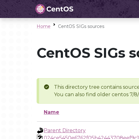
Home
CentOS SIGs sources
CentOS SIGs s
This directory tree contains source
You can also find older centos 7/8
Name
Parent Directory
024ce5450e6762f05b42443708eef9c1