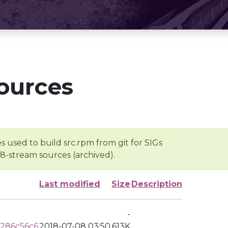
ources
s used to build src.rpm from git for SIGs
/8-stream sources (archived).
Last modified
Size
Description
-
286c56c6
2018-07-08 03:50
613K