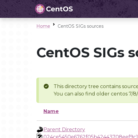
Home
CentOS SIGs sources
CentOS SIGs s
This directory tree contains source
You can also find older centos 7/8
Name
Parent Directory
024ce5450e6762f05b42443708eef9c1