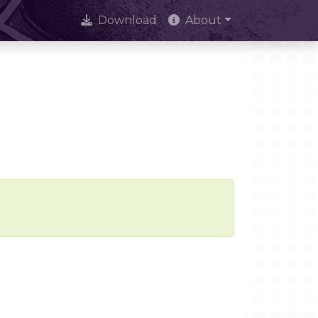
Download
About