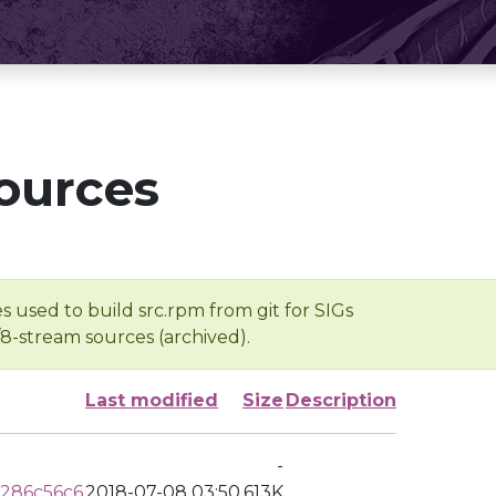
ources
s used to build src.rpm from git for SIGs
/8-stream sources (archived).
Last modified
Size
Description
-
286c56c6
2018-07-08 03:50
613K