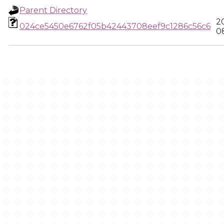
Parent Directory
2
024ce5450e6762f05b42443708eef9c1286c56c6
0