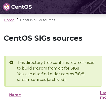
Home
CentOS SIGs sources
CentOS SIGs sources
This directory tree contains sources used
to build src.rpm from git for SIGs
You can also find older centos 7/8/8-
stream sources (archived).
La
Name
mo