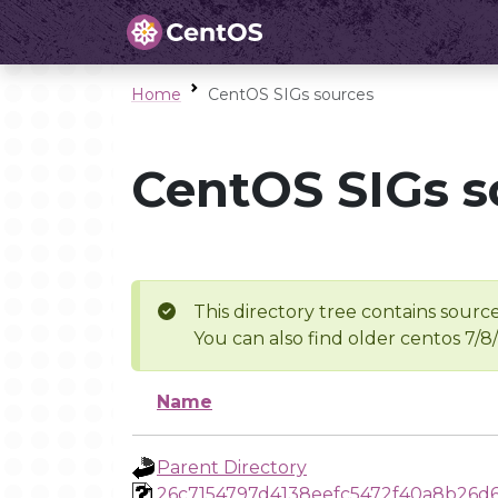
Home
CentOS SIGs sources
CentOS SIGs s
This directory tree contains source
You can also find older centos 7/8
Name
Parent Directory
26c7154797d4138eefc5472f40a8b26d