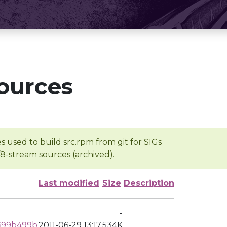
ources
s used to build src.rpm from git for SIGs
/8-stream sources (archived).
Last modified
Size
Description
-
699b499b
2011-06-29 13:17
534K