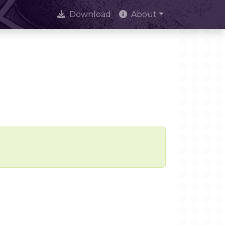
Download
About